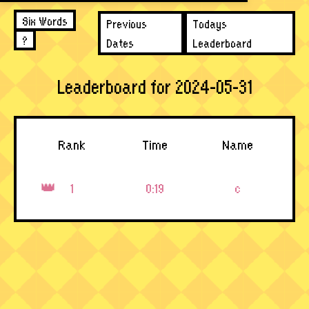
Six Words
Previous
Todays
?
Dates
Leaderboard
Leaderboard for 2024-05-31
Rank
Time
Name
1
0:19
c