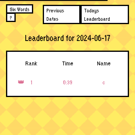
Six Words
Previous
Todays
?
Dates
Leaderboard
Leaderboard for 2024-06-17
Rank
Time
Name
1
0:39
c