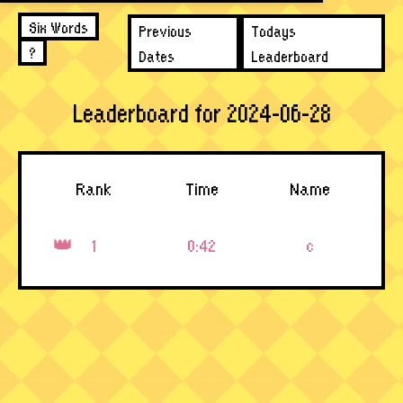
Six Words
Previous
Todays
?
Dates
Leaderboard
Leaderboard for 2024-06-28
Rank
Time
Name
1
0:42
c