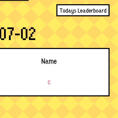
Todays Leaderboard
07-02
Name
c