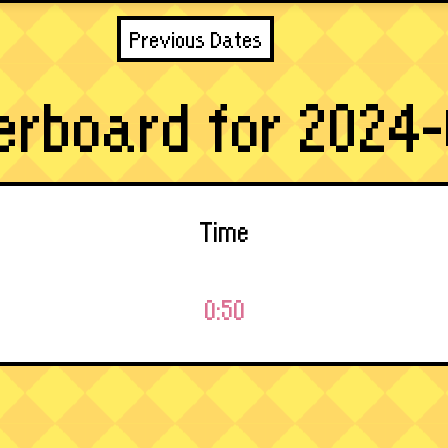
Previous Dates
erboard for 2024-
Time
0:50