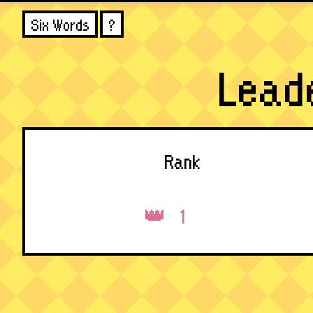
Six Words
?
Lead
Rank
1