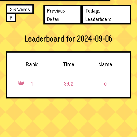
Six Words
Previous
Todays
?
Dates
Leaderboard
Leaderboard for 2024-09-06
Rank
Time
Name
1
3:02
c