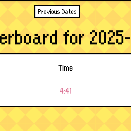
Previous Dates
erboard for 2025-
Time
4:41