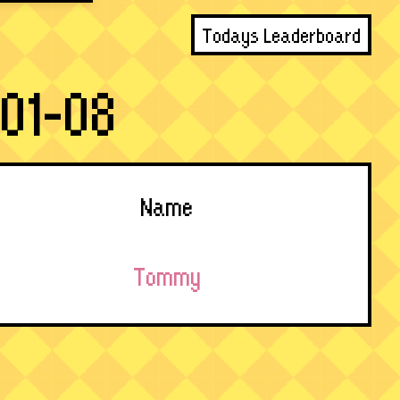
Todays Leaderboard
01-08
Name
Tommy