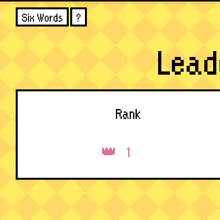
Six Words
?
Lead
Rank
1