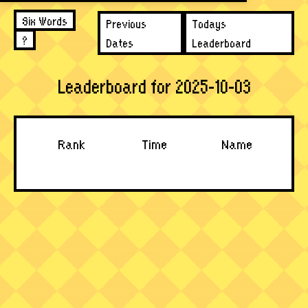
Six Words
Previous
Todays
?
Dates
Leaderboard
Leaderboard for 2025-10-03
Rank
Time
Name