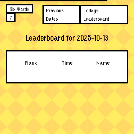
Six Words
Previous
Todays
?
Dates
Leaderboard
Leaderboard for 2025-10-13
Rank
Time
Name