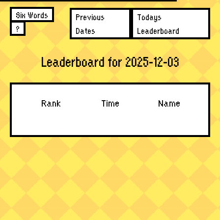
Six Words
Previous
Todays
?
Dates
Leaderboard
Leaderboard for 2025-12-03
Rank
Time
Name