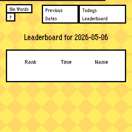
Six Words
Previous
Todays
?
Dates
Leaderboard
Leaderboard for 2026-05-06
Rank
Time
Name